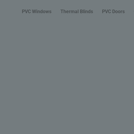
PVC Windows
Thermal Blinds
PVC Doors