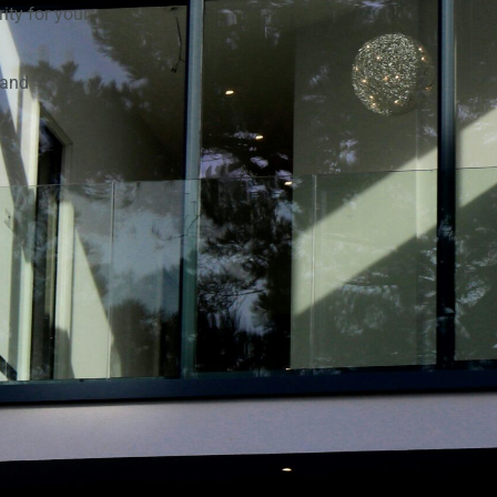
ity for your
 and