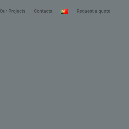
Our Projects
Contacts
Request a quote