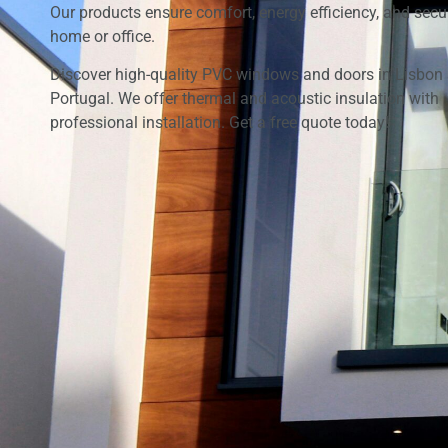
Our products ensure comfort, energy efficiency, and secur
home or office.
Discover high-quality PVC windows and doors in Lisbon
Portugal. We offer thermal and acoustic insulation with
professional installation. Get a free quote today!